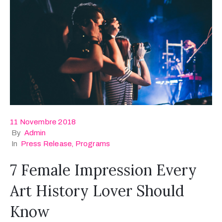
11 Novembre 2018
By
Admin
In
Press Release
‚
Programs
7 Female Impression Every
Art History Lover Should
Know