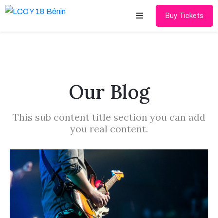
Buy Tickets
Accueil
LCOY
17
Our Blog
LCOY
This sub content title section you can add
18
you real content.
Contact