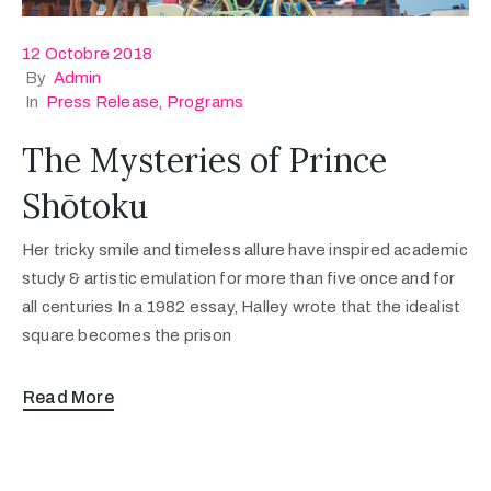
12 Octobre 2018
By
Admin
In
Press Release
‚
Programs
The Mysteries of Prince
Shōtoku
Her tricky smile and timeless allure have inspired academic
study & artistic emulation for more than five once and for
all centuries In a 1982 essay, Halley wrote that the idealist
square becomes the prison
Read More