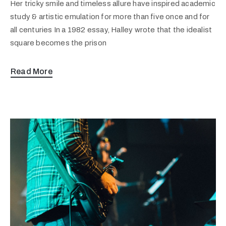
Her tricky smile and timeless allure have inspired academic
study & artistic emulation for more than five once and for
all centuries In a 1982 essay, Halley wrote that the idealist
square becomes the prison
Read More