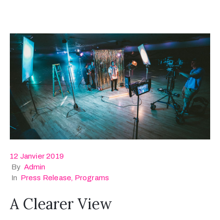
12 Janvier 2019
By
Admin
In
Press Release
‚
Programs
A Clearer View