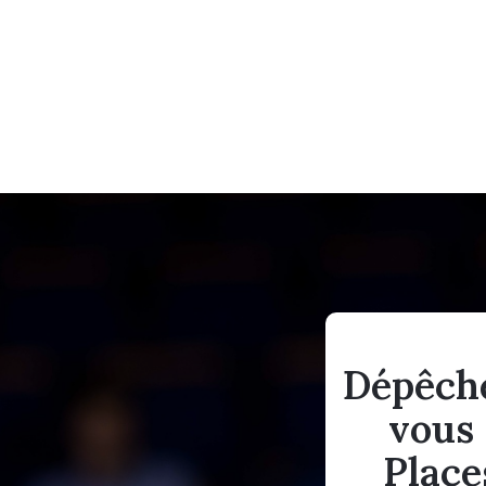
Dépêch
vous 
Place