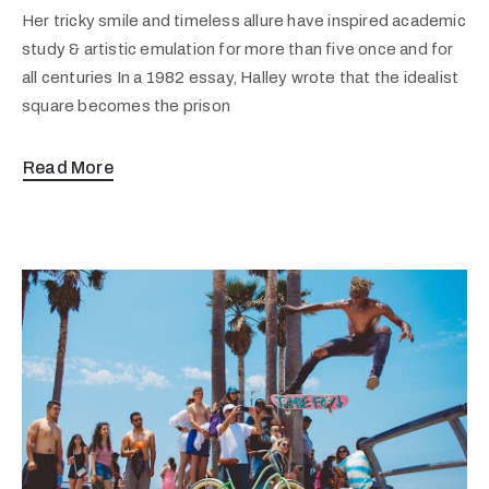
Her tricky smile and timeless allure have inspired academic
study & artistic emulation for more than five once and for
all centuries In a 1982 essay, Halley wrote that the idealist
square becomes the prison
Read More