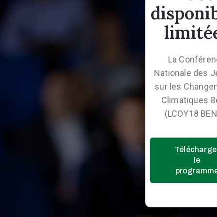
disponi
limité
La Confére
Nationale des 
sur les Change
Climatiques B
(LCOY18 BEN
Télécharge
le
programm