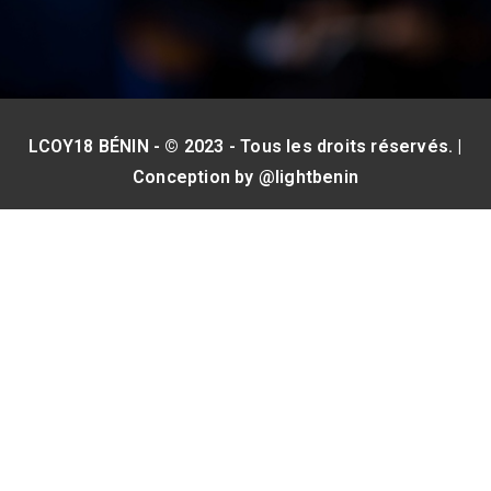
LCOY18 BÉNIN - © 2023 - Tous les droits réservés. |
Conception by
@lightbenin