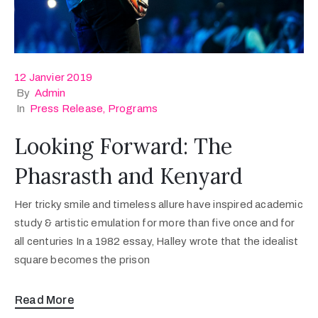
12 Janvier 2019
By
Admin
In
Press Release
‚
Programs
Looking Forward: The
Phasrasth and Kenyard
Her tricky smile and timeless allure have inspired academic
study & artistic emulation for more than five once and for
all centuries In a 1982 essay, Halley wrote that the idealist
square becomes the prison
Read More