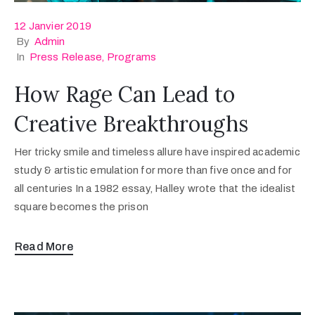
12 Janvier 2019
By
Admin
In
Press Release
‚
Programs
How Rage Can Lead to
Creative Breakthroughs
Her tricky smile and timeless allure have inspired academic
study & artistic emulation for more than five once and for
all centuries In a 1982 essay, Halley wrote that the idealist
square becomes the prison
Read More